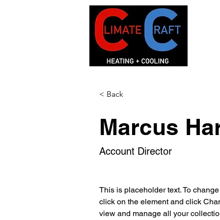
< Back
Marcus Har
Account Director
This is placeholder text. To change
click on the element and click Cha
view and manage all your collectio