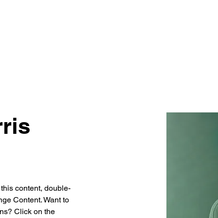
HOME
ABOUT
EQUIPMENT
ris
 this content, double-
nge Content. Want to 
ns? Click on the 