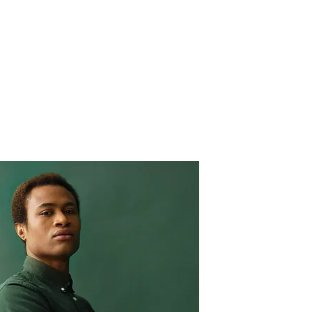
MANUALS
CONTACT