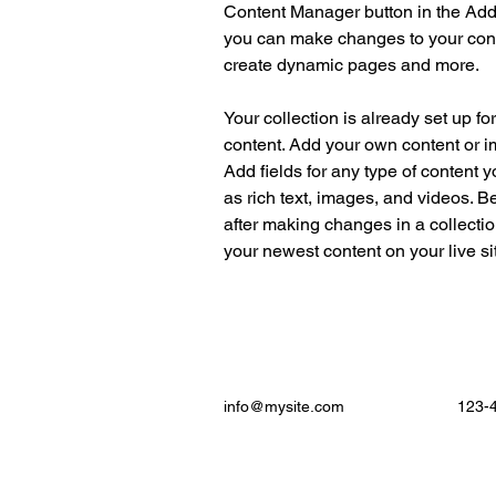
Content Manager button in the Add p
you can make changes to your cont
create dynamic pages and more.
Your collection is already set up fo
content. Add your own content or im
Add fields for any type of content y
as rich text, images, and videos. Be
after making changes in a collectio
your newest content on your live sit
info@mysite.com
123-