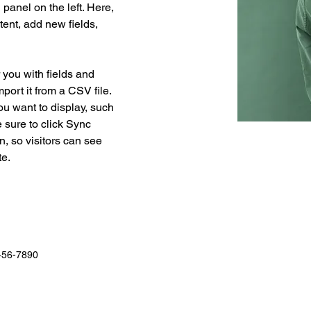
anel on the left. Here, 
ent, add new fields, 
r you with fields and 
port it from a CSV file. 
ou want to display, such 
 sure to click Sync 
n, so visitors can see 
e. 
456-7890