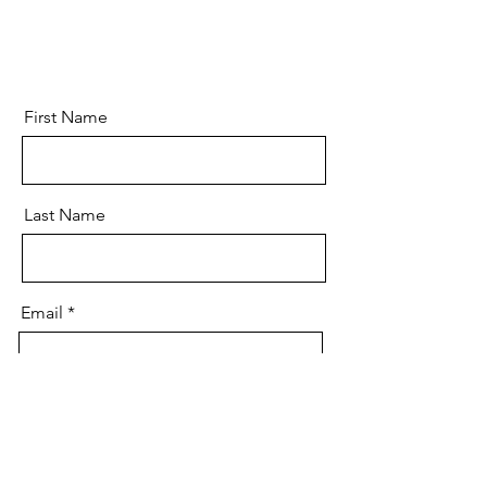
First Name
Last Name
Email
Message