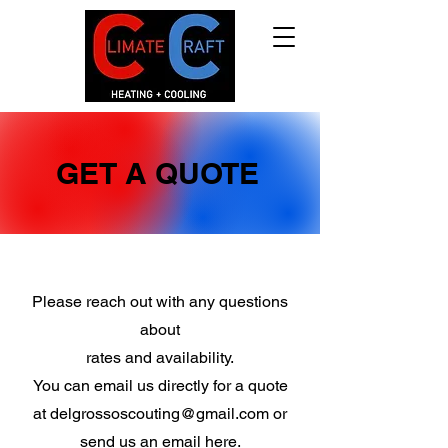
GET A QUOTE
Please reach out with any questions
about
rates and availability.
You can email us directly for a quote
at
delgrossoscouting@gmail.com
or
send us an email here.