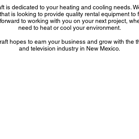
ft is dedicated to your heating and cooling needs. 
at is looking to provide quality rental equipment to 
forward to working with you on your next project, wh
need to heat or cool your environment.
aft hopes to earn your business and grow with the th
and television industry in New Mexico.