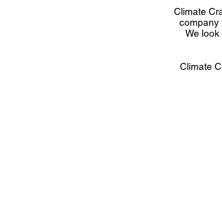
Climate Cra
company th
We look 
Climate Cr